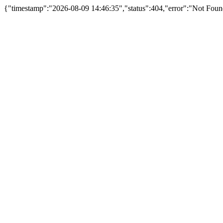
{"timestamp":"2026-08-09 14:46:35","status":404,"error":"Not Fou