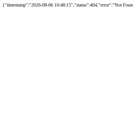
{"timestamp":"2026-08-06 10:48:15","status":404,"error":"Not Fou