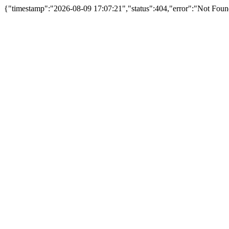
{"timestamp":"2026-08-09 17:07:21","status":404,"error":"Not Foun