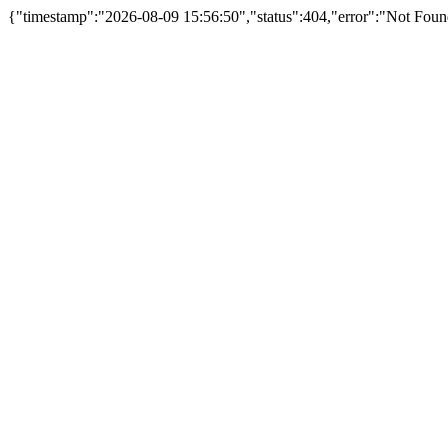
{"timestamp":"2026-08-09 15:56:50","status":404,"error":"Not Foun