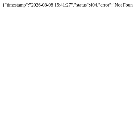
{"timestamp":"2026-08-08 15:41:27","status":404,"error":"Not Fou