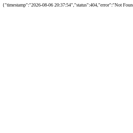
{"timestamp":"2026-08-06 20:37:54","status":404,"error":"Not Fou