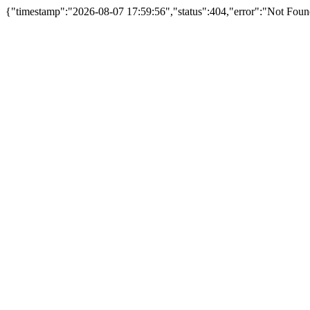
{"timestamp":"2026-08-07 17:59:56","status":404,"error":"Not Foun